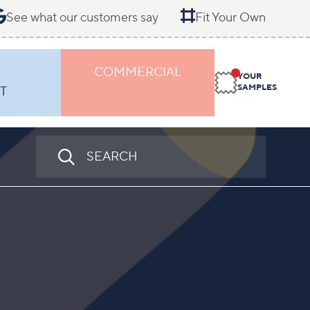
See what our customers say
Fit Your Own
COMMERCIAL
YOUR
SAMPLES
T