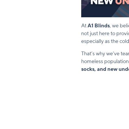
At
A1 Blinds
, we bel
not just here to prov
especially as the co
That’s why we’ve te
homeless population i
socks, and new und