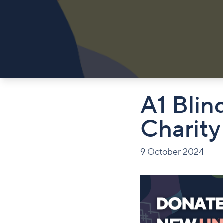
A1 Blin
Charity
9 October 2024