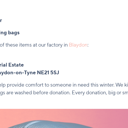
r
ing bags
of these items at our factory in
Blaydon
:
ial Estate
laydon-on-Tyne NE21 5SJ
p provide comfort to someone in need this winter. We kin
gs are washed before donation. Every donation, big or sma