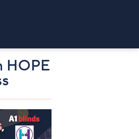
ith HOPE
ss