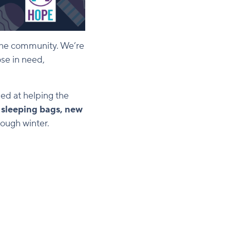
o the community. We’re
ose in need,
med at helping the
f
sleeping bags, new
ough winter.