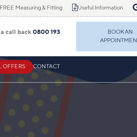
FREE Measuring & Fitting
Useful Information
a call back
0800 193
BOOK AN
APPOINTMEN
L OFFERS
CONTACT