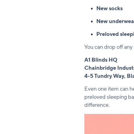
New socks
New underwea
Preloved sleep
You can drop off any 
A1 Blinds HQ
Chainbridge Industr
4-5 Tundry Way, B
Even one item can hel
preloved sleeping ba
difference.