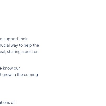
d support their
rucial way to help the
al, sharing a post on
We know our
rt grow in the coming
tions of: