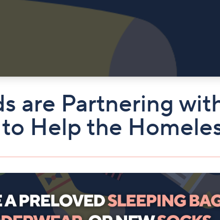
ds are Partnering w
 to Help the Homele