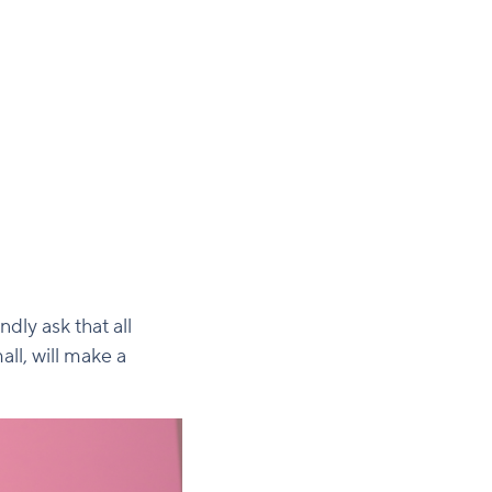
dly ask that all
ll, will make a