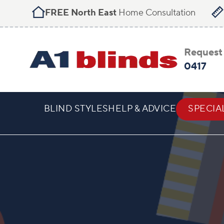
FREE North East
Home Consultation
Request 
0417
BLIND STYLES
HELP & ADVICE
SPECIA