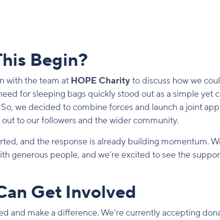
his Begin?
n with the team at
HOPE Charity
to discuss how we coul
eed for sleeping bags quickly stood out as a simple yet c
 So, we decided to combine forces and launch a joint appe
h out to our followers and the wider community.
tarted, and the response is already building momentum. 
with generous people, and we’re excited to see the suppo
Can Get Involved
lved and make a difference. We’re currently accepting dona