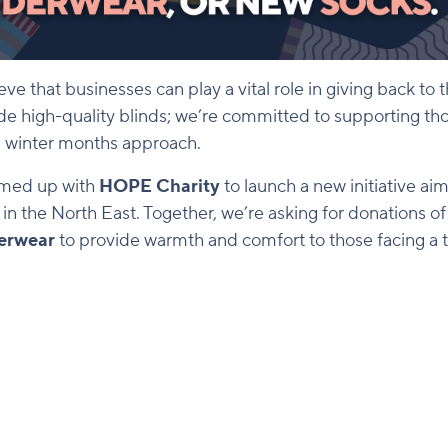
ieve that businesses can play a vital role in giving back t
ide high-quality blinds; we’re committed to supporting th
ld winter months approach.
amed up with
HOPE Charity
to launch a new initiative ai
n the North East. Together, we’re asking for donations o
erwear
to provide warmth and comfort to those facing a t