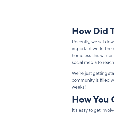
How Did T
Recently, we sat dow
important work. The n
homeless this winter.
social media to reac
We’re just getting s
community is filled 
weeks!
How You 
It’s easy to get invo