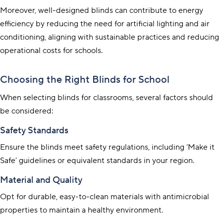
Moreover, well-designed blinds can contribute to energy
efficiency by reducing the need for artificial lighting and air
conditioning, aligning with sustainable practices and reducing
operational costs for schools.
Choosing the Right Blinds for School
When selecting blinds for classrooms, several factors should
be considered:
Safety Standards
Ensure the blinds meet safety regulations, including ‘Make it
Safe’ guidelines or equivalent standards in your region.
Material and Quality
Opt for durable, easy-to-clean materials with antimicrobial
properties to maintain a healthy environment.