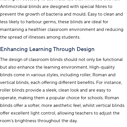
Antimicrobial blinds are designed with special fibres to
prevent the growth of bacteria and mould. Easy to clean and
less likely to harbour germs, these blinds are ideal for
maintaining a healthier classroom environment and reducing
the spread of illnesses among students.
Enhancing Learning Through Design
The design of classroom blinds should not only be functional
but also enhance the learning environment. High-quality
blinds come in various styles, including
roller
,
Roman
and
vertical
blinds, each offering different benefits. For instance,
roller
blinds provide a sleek, clean look and are easy to
operate, making them a popular choice for schools.
Roman
blinds offer a softer, more aesthetic feel, whilst
vertical
blinds
offer excellent light control, allowing teachers to adjust the
room’s brightness throughout the day.