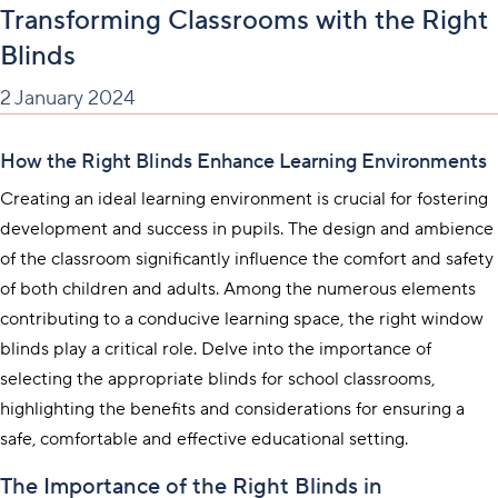
Transforming Classrooms with the Right
Blinds
2 January 2024
How the Right Blinds Enhance Learning Environments
Creating an ideal learning environment is crucial for fostering
development and success in pupils. The design and ambience
of the classroom significantly influence the comfort and safety
of both children and adults. Among the numerous elements
contributing to a conducive learning space, the right window
blinds play a critical role. Delve into the importance of
selecting the appropriate blinds for school classrooms,
highlighting the benefits and considerations for ensuring a
safe, comfortable and effective educational setting.
The Importance of the Right Blinds in