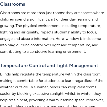
Classrooms
Classrooms are more than just rooms; they are spaces where
children spend a significant part of their day learning and
growing. The physical environment, including temperature,
lighting and air quality, impacts students’ ability to focus,
engage and absorb information. Here, window blinds come
into play, offering control over light and temperature, and
contributing to a conducive learning environment.
Temperature Control and Light Management
Blinds help regulate the temperature within the classroom,
making it comfortable for students to learn regardless of the
weather outside. In summer, blinds can keep classrooms
cooler by blocking excessive sunlight, whilst, in winter, they
help retain heat, providing a warm learning space. Moreover,
the right blinds reduce glare, ensuring students can see