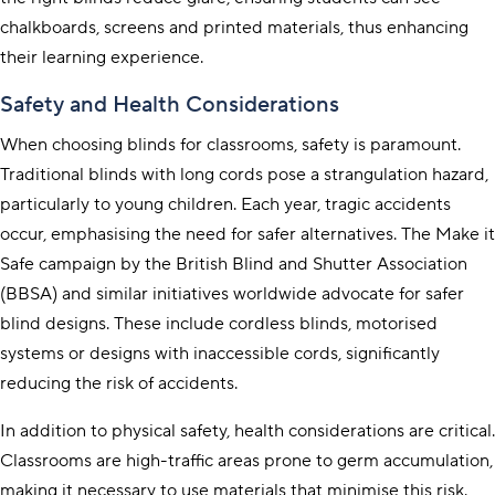
chalkboards, screens and printed materials, thus enhancing
their learning experience.
Safety and Health Considerations
When choosing blinds for classrooms, safety is paramount.
Traditional blinds with long cords pose a strangulation hazard,
particularly to young children. Each year, tragic accidents
occur, emphasising the need for safer alternatives. The
Make it
Safe
campaign by the British Blind and Shutter Association
(BBSA) and similar initiatives worldwide advocate for safer
blind designs. These include cordless blinds, motorised
systems or designs with inaccessible cords, significantly
reducing the risk of accidents.
In addition to physical safety, health considerations are critical.
Classrooms are high-traffic areas prone to germ accumulation,
making it necessary to use materials that minimise this risk.