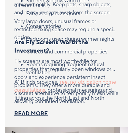
Kitchen windows and doors
move smoothly. Keep pets, sharp objects,
different role.
and heavy impacts away from the screen.
Patio and garden doors
Very large doors, unusual frames or
Conservatories
restricted fixing space may require a specific
design.
Bedrooms used during warmer nights
Are Fly Screens Worth the
Investment?
Offices and commercial properties
Fly screens are most worthwhile for
Rooms requiring frequent natural
properties that regularly open windows or
ventilation
doors and experience persistent insect
A1 Blinds provides
free, no-obligation home
problems. They offer a more durable and
consultations
, professional measuring and
discreet alternative to temporary mesh while
fitting across the North East and North
allowing continued ventilation.
Yorkshire. Book an appointment to find out
READ MORE
whether retractable or hinged fly screens are
right for your property.