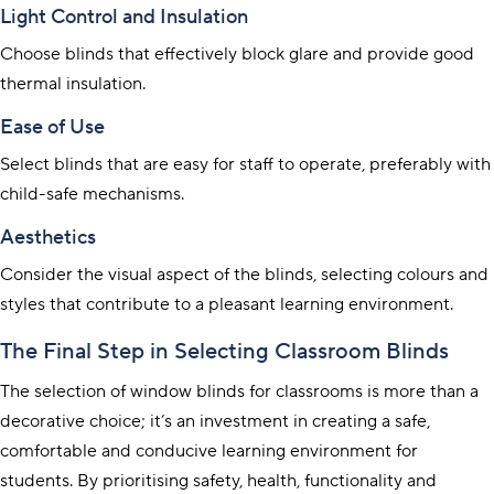
Light Control and Insulation
Choose blinds that effectively block glare and provide good
thermal insulation.
Ease of Use
Select blinds that are easy for staff to operate, preferably with
child-safe mechanisms.
Aesthetics
Consider the visual aspect of the blinds, selecting colours and
styles that contribute to a pleasant learning environment.
The Final Step in Selecting Classroom Blinds
The selection of window blinds for classrooms is more than a
decorative choice; it’s an investment in creating a safe,
comfortable and conducive learning environment for
students. By prioritising safety, health, functionality and