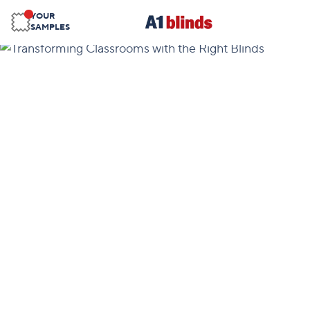
YOUR
SAMPLES