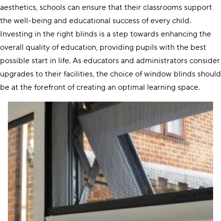
aesthetics, schools can ensure that their classrooms support
the well-being and educational success of every child.
Investing in the right blinds is a step towards enhancing the
overall quality of education, providing pupils with the best
possible start in life. As educators and administrators consider
upgrades to their facilities, the choice of window blinds should
be at the forefront of creating an optimal learning space.