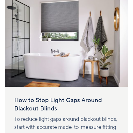
How to Stop Light Gaps Around
Blackout Blinds
To reduce light gaps around blackout blinds,
start with accurate made-to-measure fitting