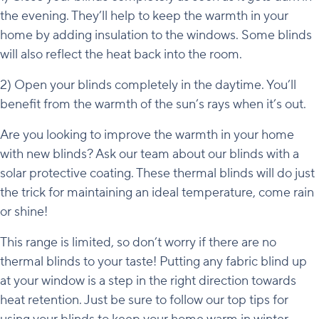
the evening. They’ll help to keep the warmth in your
home by adding insulation to the windows. Some blinds
will also reflect the heat back into the room.
2) Open your blinds completely in the daytime. You’ll
benefit from the warmth of the sun’s rays when it’s out.
Are you looking to improve the warmth in your home
with new blinds? Ask our team about our blinds with a
solar protective coating. These thermal blinds will do just
the trick for maintaining an ideal temperature, come rain
or shine!
This range is limited, so don’t worry if there are no
thermal blinds to your taste! Putting any fabric blind up
at your window is a step in the right direction towards
heat retention. Just be sure to follow our top tips for