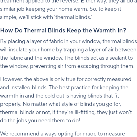
treatment applied to the reverse. Either way, they all do a
similar job keeping your home warm. So, to keep it
simple, we’ll stick with ‘thermal blinds.’
How Do Thermal Blinds Keep the Warmth In?
By placing a layer of fabric in your window, thermal blinds
will insulate your home by trapping a layer of air between
the fabric and the window. The blinds act as a sealant to
the window, preventing air from escaping through them.
However, the above is only true for correctly measured
and installed blinds. The best practice for keeping the
warmth in and the cold out is having blinds that fit
properly. No matter what style of blinds you go for,
thermal blinds or not, if they’re ill-fitting, they just won’t
do the jobs you need them to do!
We recommend always opting for made to measure