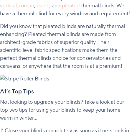
vertical
,
roman
,
panel
, and
pleated
thermal blinds. We
have a thermal blind for every window and requirement!
Did you know that pleated blinds are naturally thermal
enhancing? Pleated thermal blinds are made from
architect-grade fabrics of superior quality. Their
scientific-level fabric specifications make them the
perfect thermal blinds choice for conservatories and
caravans, or anywhere that the room is at a premium!
A1’s Top Tips
Not looking to upgrade your blinds? Take a look at our
top two tips for using your blinds to keep your home
warm in winter…
1) Close your blinds completely as soon as it gets dark in