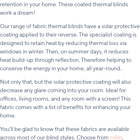
retention in your home. These coated thermal blinds
work a dream!
Our range of fabric thermal blinds have a solar protective
coating applied to their reverse. The specialist coating is
designed to retain heat by reducing thermal loss via
windows in winter. Then, on summer days, it reduces
heat build-up through reflection. Therefore helping to
conserve the energy in your home, all year-round.
Not only that, but the solar protective coating will also
decrease any glare coming into your room. Ideal for
offices, living rooms, and any room with a screen! This
fabric comes with a list of benefits for enhancing your
home.
You’ll be glad to know that these fabrics are available
across most of our blind styles. Choose from
roller
,