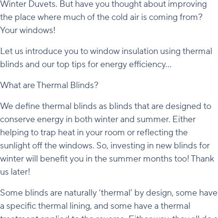
Winter Duvets. But have you thought about improving
the place where much of the cold air is coming from?
Your windows!
Let us introduce you to window insulation using thermal
blinds and our top tips for energy efficiency…
What are Thermal Blinds?
We define thermal blinds as blinds that are designed to
conserve energy in both winter and summer. Either
helping to trap heat in your room or reflecting the
sunlight off the windows. So, investing in new blinds for
winter will benefit you in the summer months too! Thank
us later!
Some blinds are naturally ‘thermal’ by design, some have
a specific thermal lining, and some have a thermal