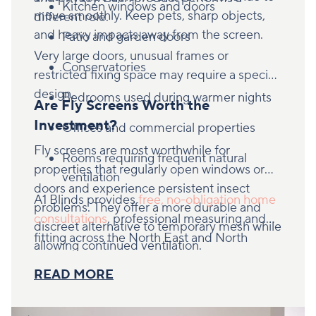
Kitchen windows and doors
move smoothly. Keep pets, sharp objects,
different role.
and heavy impacts away from the screen.
Patio and garden doors
Very large doors, unusual frames or
Conservatories
restricted fixing space may require a specific
design.
Bedrooms used during warmer nights
Are Fly Screens Worth the
Investment?
Offices and commercial properties
Fly screens are most worthwhile for
Rooms requiring frequent natural
properties that regularly open windows or
ventilation
doors and experience persistent insect
A1 Blinds provides
free, no-obligation home
problems. They offer a more durable and
consultations
, professional measuring and
discreet alternative to temporary mesh while
fitting across the North East and North
allowing continued ventilation.
Yorkshire. Book an appointment to find out
READ MORE
whether retractable or hinged fly screens are
right for your property.