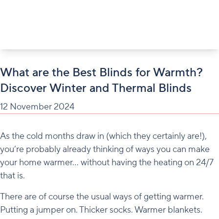
What are the Best Blinds for Warmth?
Discover Winter and Thermal Blinds
12 November 2024
As the cold months draw in (which they certainly are!),
you’re probably already thinking of ways you can make
your home warmer… without having the heating on 24/7
that is.
There are of course the usual ways of getting warmer.
Putting a jumper on. Thicker socks. Warmer blankets.