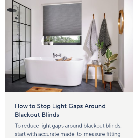
How to Stop Light Gaps Around
Blackout Blinds
To reduce light gaps around blackout blinds,
start with accurate made-to-measure fitting