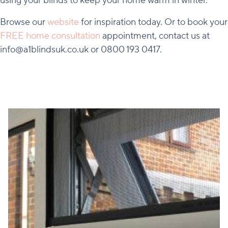
using your blinds to keep your home warm in winter.
Browse our
website
for inspiration today. Or to book your
FREE home consultation
appointment, contact us at
info@a1blindsuk.co.uk or 0800 193 0417.