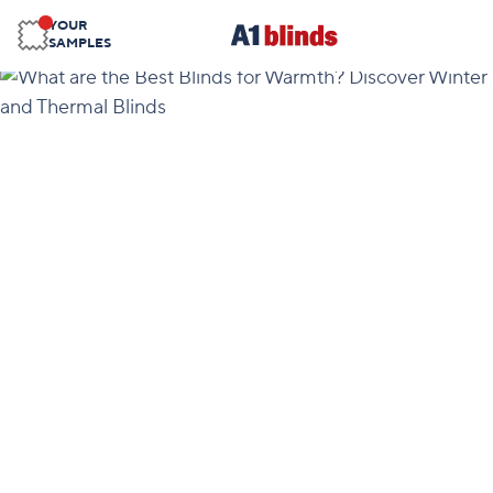
YOUR
SAMPLES