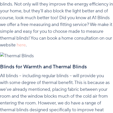
blinds. Not only will they improve the energy efficiency in
your home, but they’ll also block the light better and of
course, look much better too! Did you know at A1 Blinds
we offer a free measuring and fitting service? We make it
simple and easy for you to choose made to measure
thermal blinds! You can book a home consultation on our
website
here
.
Blinds for Warmth and Thermal Blinds
All blinds – including regular blinds – will provide you
with some degree of thermal benefit. This is because as
we’ve already mentioned, placing fabric between your
room and the window blocks much of the cold air from
entering the room. However, we do have a range of
thermal blinds designed specifically to improve heat