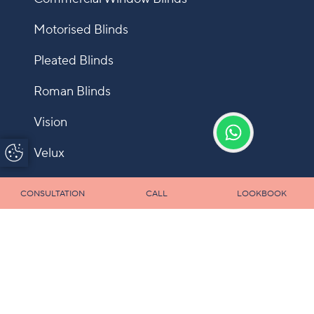
Motorised Blinds
Pleated Blinds
Roman Blinds
Vision
Update Cookie
Velux
Preferences
Shutters
CONSULTATION
CALL
LOOKBOOK
Fly Screens
Allusion
Panel
Infection Control Blinds