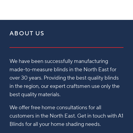
ABOUT US
We have been successfully manufacturing
made-to-measure blinds in the North East for
over 30 years. Providing the best quality blinds
in the region, our expert craftsmen use only the
best quality materials.
We offer free home consultations for all
customers in the North East. Get in touch with A1
Blinds for all your home shading needs.