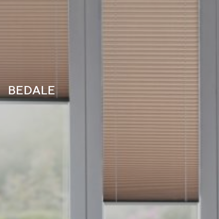
BEDALE