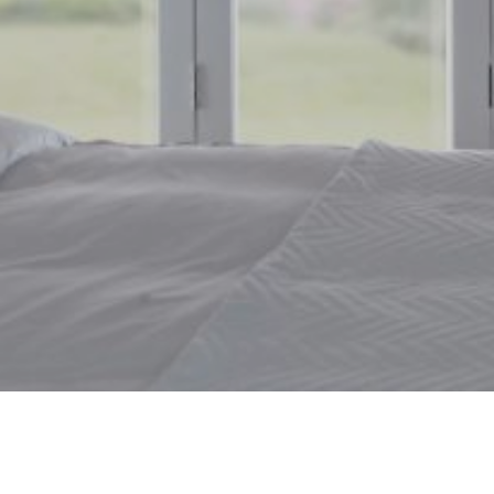
Window Blinds Bedale