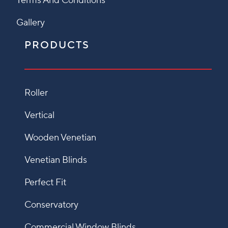
Terms And Conditions
Gallery
PRODUCTS
Roller
Vertical
Wooden Venetian
Venetian Blinds
Perfect Fit
Conservatory
Commercial Window Blinds