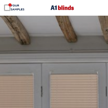
YOUR
SAMPLES