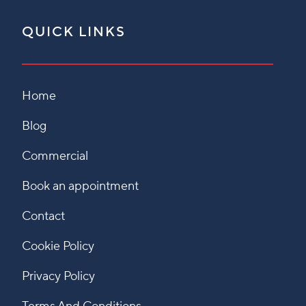
QUICK LINKS
Home
Blog
Commercial
Book an appointment
Contact
Cookie Policy
Privacy Policy