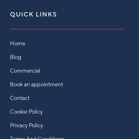
QUICK LINKS
Home
Blog
Commercial
Book an appointment
Contact
Cookie Policy
Privacy Policy