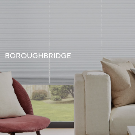
BOROUGHBRIDGE