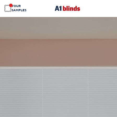
YOUR
SAMPLES