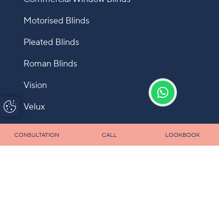
Motorised Blinds
Pleated Blinds
Roman Blinds
Vision
Update Cookie
Velux
Preferences
Shutters
CONSULTATION
CALL
LOOKBOOK
Fly Screens
Allusion
Panel
Infection Control Blinds