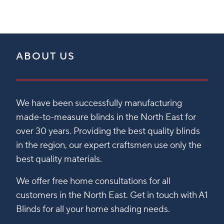
ABOUT US
We have been successfully manufacturing
made-to-measure blinds in the North East for
over 30 years. Providing the best quality blinds
in the region, our expert craftsmen use only the
best quality materials.
We offer free home consultations for all
customers in the North East. Get in touch with A1
Blinds for all your home shading needs.