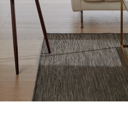
Window Blinds Boroughbridge