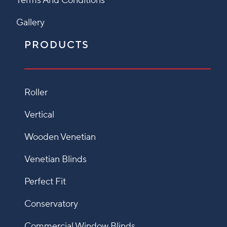
Terms And Conditions
Gallery
PRODUCTS
Roller
Vertical
Wooden Venetian
Venetian Blinds
Perfect Fit
Conservatory
Commercial Window Blinds