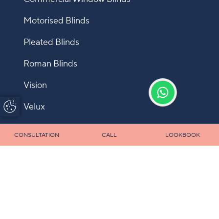
Motorised Blinds
Pleated Blinds
Roman Blinds
Vision
Update Cookie
Velux
Preferences
Shutters
CONSULTATION
CALL
LOOKBOOK
Fly Screens
Allusion
Panel
Infection Control Blinds