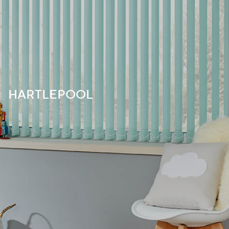
HARTLEPOOL