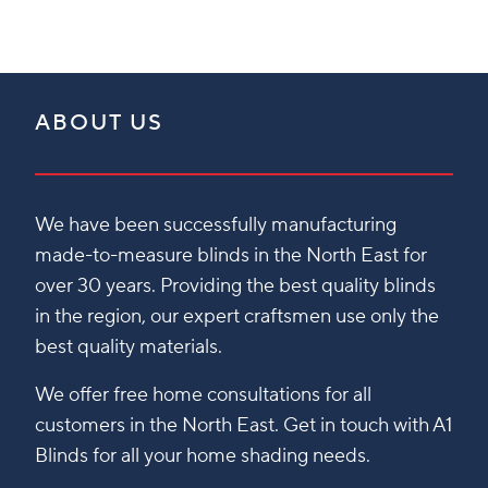
ABOUT US
We have been successfully manufacturing
made-to-measure blinds in the North East for
over 30 years. Providing the best quality blinds
in the region, our expert craftsmen use only the
best quality materials.
We offer free home consultations for all
customers in the North East. Get in touch with A1
Blinds for all your home shading needs.