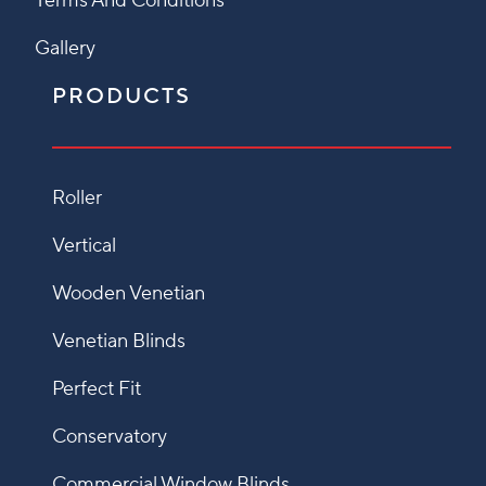
Terms And Conditions
Gallery
PRODUCTS
Roller
Vertical
Wooden Venetian
Venetian Blinds
Perfect Fit
Conservatory
Commercial Window Blinds