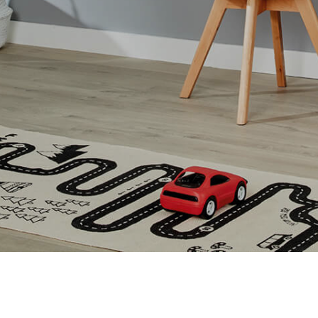
Vertical Blinds Hartlepool