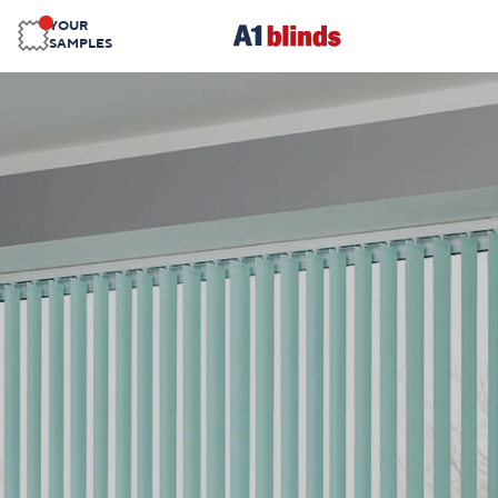
YOUR
SAMPLES