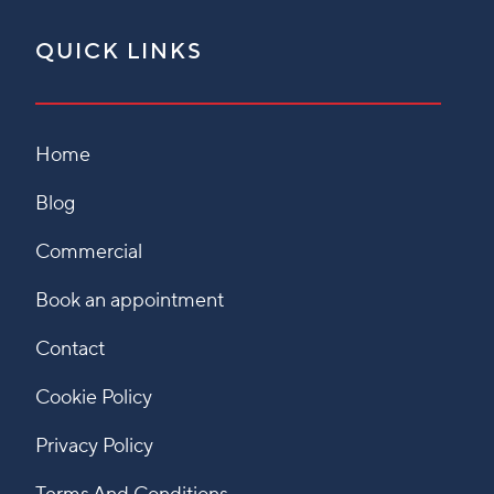
QUICK LINKS
Home
Blog
Commercial
Book an appointment
Contact
Cookie Policy
Privacy Policy