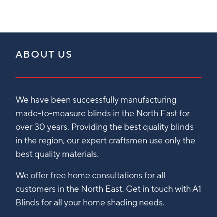
ABOUT US
We have been successfully manufacturing
made-to-measure blinds in the North East for
over 30 years. Providing the best quality blinds
in the region, our expert craftsmen use only the
best quality materials.
We offer free home consultations for all
customers in the North East. Get in touch with A1
Blinds for all your home shading needs.