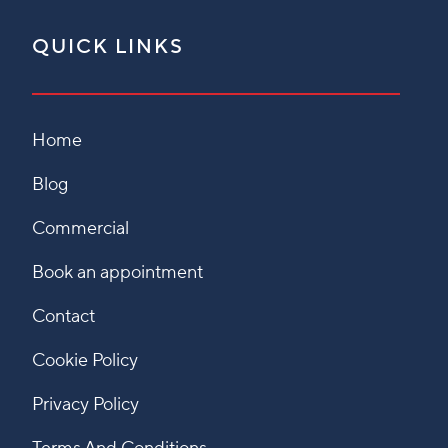
QUICK LINKS
Home
Blog
Commercial
Book an appointment
Contact
Cookie Policy
Privacy Policy