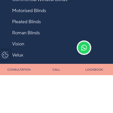
Motorised Blinds
Pleated Blinds
Roman Blinds
Vision
Update Cookie
Velux
Preferences
Shutters
CONSULTATION
CALL
LOOKBOOK
Fly Screens
Allusion
Panel
Infection Control Blinds