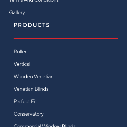
Terms And Conditions
Gallery
PRODUCTS
Roller
Vertical
Wooden Venetian
Venetian Blinds
Perfect Fit
Conservatory
Commercial Window Blinds