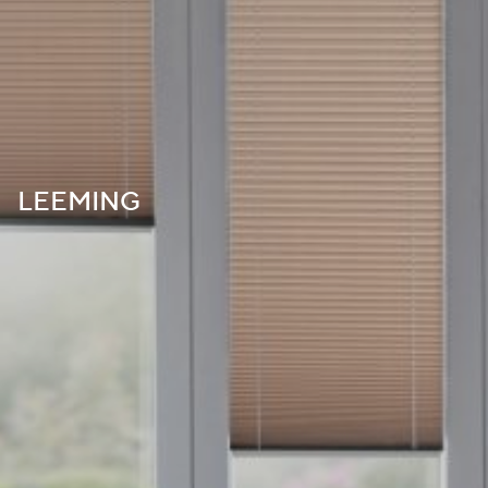
LEEMING