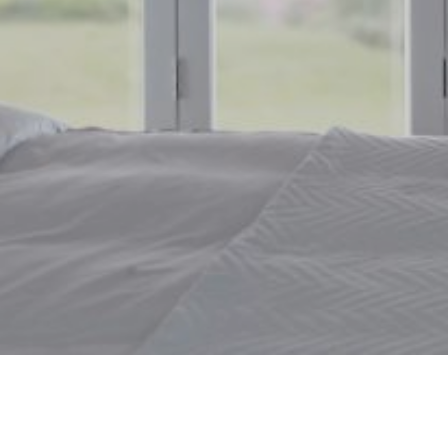
Window Blinds Leeming