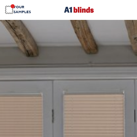
YOUR
SAMPLES