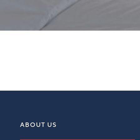
Window Blinds Markington
ABOUT US