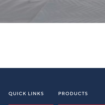
QUICK LINKS
PRODUCTS