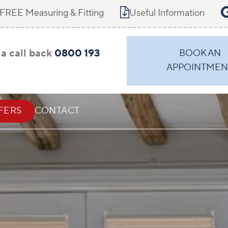
FREE Measuring & Fitting
Useful Information
a call back
0800 193
BOOK AN
APPOINTMEN
FERS
CONTACT