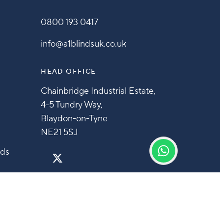
0800 193 0417
info@a1blindsuk.co.uk
HEAD OFFICE
Chainbridge Industrial Estate,
4-5 Tundry Way,
Blaydon-on-Tyne
NE21 5SJ
nds