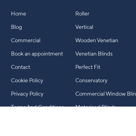
Home
Roller
Blog
Vertical
Commercial
Wooden Venetian
Book an appointment
Venetian Blinds
Contact
Perfect Fit
Cookie Policy
Conservatory
Privacy Policy
Commercial Window Bli
Terms And Conditions
Motorised Blinds
Gallery
Pleated Blinds
Roman Blinds