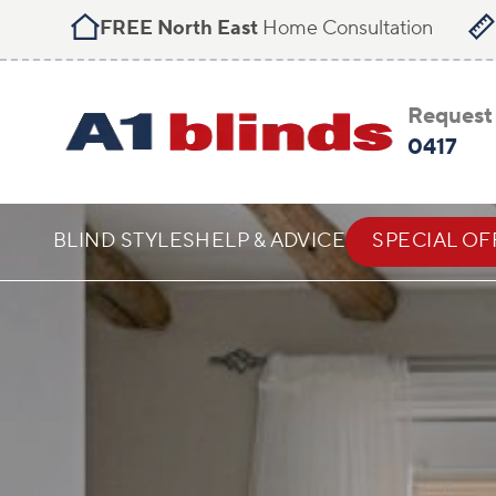
FREE North East
Home Consultation
Request 
0417
BLIND STYLES
HELP & ADVICE
SPECIAL OF