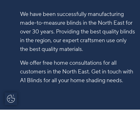
We have been successfully manufacturing
made-to-measure blinds in the North East for
over 30 years. Providing the best quality blinds
in the region, our expert craftsmen use only
the best quality materials.
We offer free home consultations for all
customers in the North East. Get in touch with
A1 Blinds for all your home shading needs.
Update Cookie
Preferences