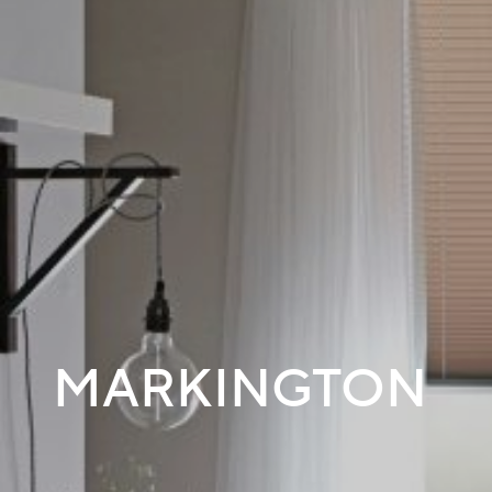
MARKINGTON