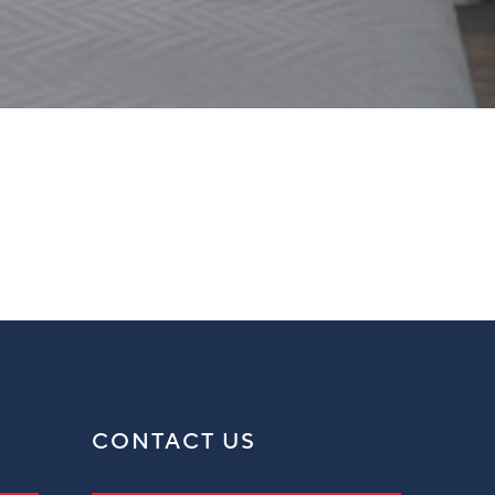
CONTACT US