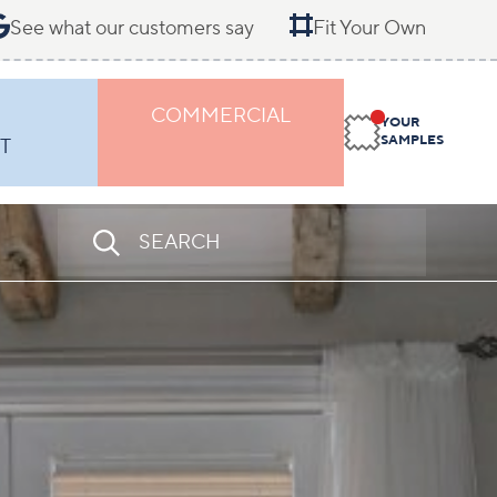
See what our customers say
Fit Your Own
COMMERCIAL
YOUR
SAMPLES
T